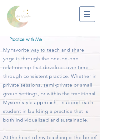
Practice with Me
My favorite way to teach and share
yoga is through the one-on-one
relationship that develops over time
through consistent practice. Whether in
private sessions, semi-private or small
group settings, or within the traditional
Mysore-style approach, I support each
student in building a practice that is
both individualized and sustainable.​
At the heart of my teaching is the belief