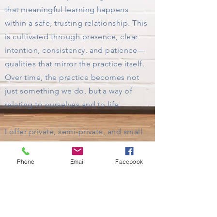
that meaningful learning happens
within a safe, trusting relationship. This
is cultivated through presence, clear
intention, consistency, and patience—
qualities that mirror the practice itself.
Over time, the practice becomes not
just something we do, but a way of
relating to ourselves and to life.
I offer private, semi-private, and small
group sessions both in-person and
virtually. In-person sessions can take
Phone
Email
Facebook
place in your home, outdoors, or at a
mutually agreed-upon space.
If you feel called to begin or deepen